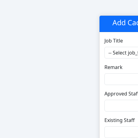
Add Ca
Job Title
Remark
Approved Staf
Existing Staff