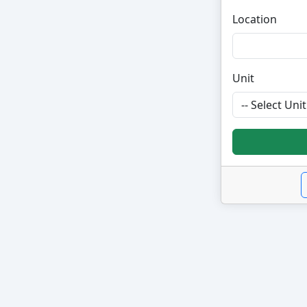
Location
Unit