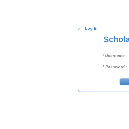
Log In
Schola
*
Username
:
*
Password
: